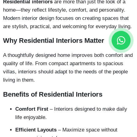
Residential interiors
are more than just the look of a
home—they reflect lifestyle, comfort, and personality.
Modern interior design focuses on creating spaces that
are stylish, practical, and welcoming for everyday living.
Why Residential Interiors Matter
A thoughtfully designed home improves both comfort and
quality of life. From compact apartments to spacious
villas, interiors should adapt to the needs of the people
living in them.
Benefits of Residential Interiors
Comfort First
– Interiors designed to make daily
life enjoyable.
Efficient Layouts
– Maximize space without