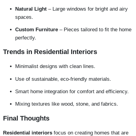
Natural Light
– Large windows for bright and airy
spaces.
Custom Furniture
– Pieces tailored to fit the home
perfectly.
Trends in Residential Interiors
Minimalist designs with clean lines.
Use of sustainable, eco-friendly materials.
Smart home integration for comfort and efficiency.
Mixing textures like wood, stone, and fabrics.
Final Thoughts
Residential interiors
focus on creating homes that are