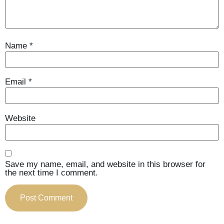
Name
*
Email
*
Website
Save my name, email, and website in this browser for
the next time I comment.