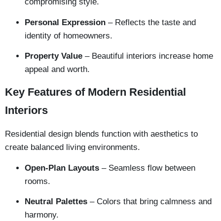
compromising style.
Personal Expression
– Reflects the taste and
identity of homeowners.
Property Value
– Beautiful interiors increase home
appeal and worth.
Key Features of Modern Residential
Interiors
Residential design blends function with aesthetics to
create balanced living environments.
Open-Plan Layouts
– Seamless flow between
rooms.
Neutral Palettes
– Colors that bring calmness and
harmony.