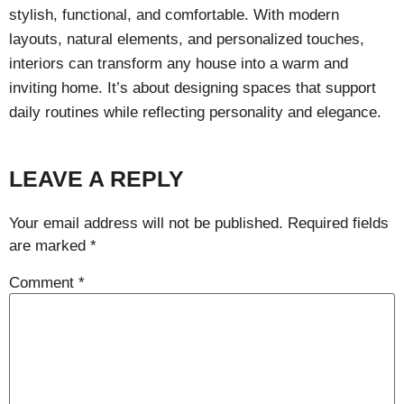
stylish, functional, and comfortable. With modern
layouts, natural elements, and personalized touches,
interiors can transform any house into a warm and
inviting home. It’s about designing spaces that support
daily routines while reflecting personality and elegance.
LEAVE A REPLY
Your email address will not be published.
Required fields
are marked
*
Comment
*