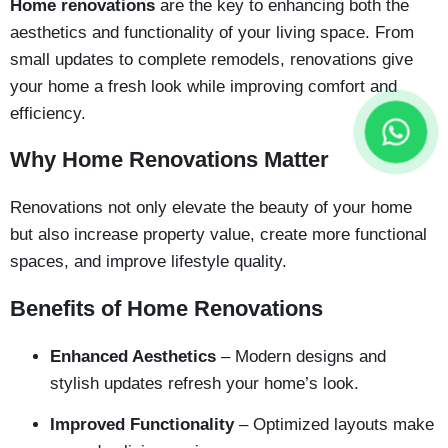
Home renovations
are the key to enhancing both the
aesthetics and functionality of your living space. From
small updates to complete remodels, renovations give
your home a fresh look while improving comfort and
efficiency.
Why Home Renovations Matter
Renovations not only elevate the beauty of your home
but also increase property value, create more functional
spaces, and improve lifestyle quality.
Benefits of Home Renovations
Enhanced Aesthetics
– Modern designs and
stylish updates refresh your home’s look.
Improved Functionality
– Optimized layouts make