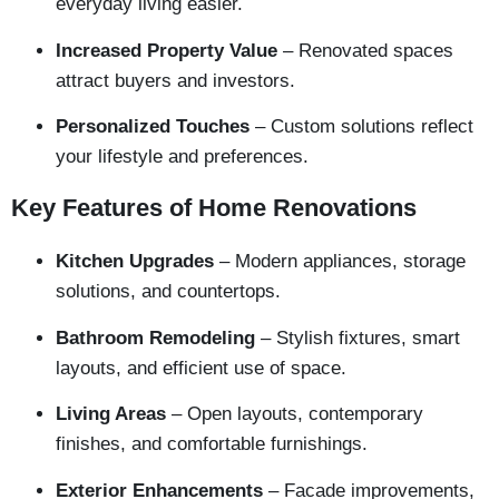
everyday living easier.
Increased Property Value
– Renovated spaces
attract buyers and investors.
Personalized Touches
– Custom solutions reflect
your lifestyle and preferences.
Key Features of Home Renovations
Kitchen Upgrades
– Modern appliances, storage
solutions, and countertops.
Bathroom Remodeling
– Stylish fixtures, smart
layouts, and efficient use of space.
Living Areas
– Open layouts, contemporary
finishes, and comfortable furnishings.
Exterior Enhancements
– Facade improvements,