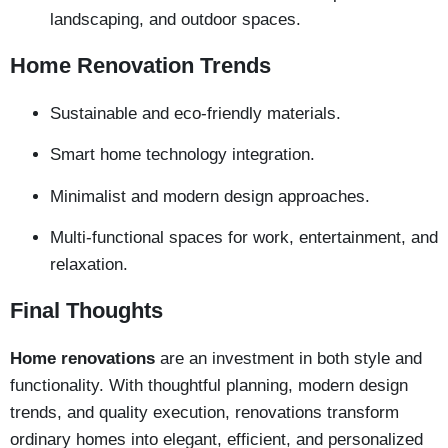
landscaping, and outdoor spaces.
Home Renovation Trends
Sustainable and eco-friendly materials.
Smart home technology integration.
Minimalist and modern design approaches.
Multi-functional spaces for work, entertainment, and
relaxation.
Final Thoughts
Home renovations
are an investment in both style and
functionality. With thoughtful planning, modern design
trends, and quality execution, renovations transform
ordinary homes into elegant, efficient, and personalized