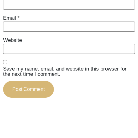
Email
*
Website
Save my name, email, and website in this browser for
the next time I comment.