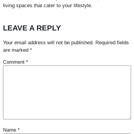
living spaces that cater to your lifestyle.
LEAVE A REPLY
Your email address will not be published.
Required fields
are marked
*
Comment
*
Name
*